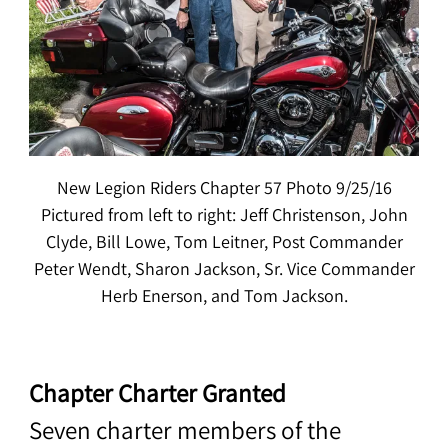
New Legion Riders Chapter 57 Photo 9/25/16
Pictured from left to right: Jeff Christenson, John
Clyde, Bill Lowe, Tom Leitner, Post Commander
Peter Wendt, Sharon Jackson, Sr. Vice Commander
Herb Enerson, and Tom Jackson.
Chapter Charter Granted
Seven charter members of the