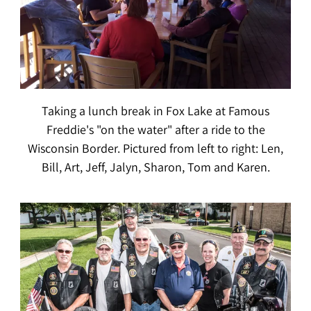
Taking a lunch break in Fox Lake at Famous
Freddie's "on the water" after a ride to the
Wisconsin Border. Pictured from left to right: Len,
Bill, Art, Jeff, Jalyn, Sharon, Tom and Karen.