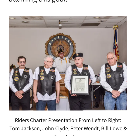
Riders Charter Presentation From Left to Right:
Tom Jackson, John Clyde, Peter Wendt, Bill Lowe &