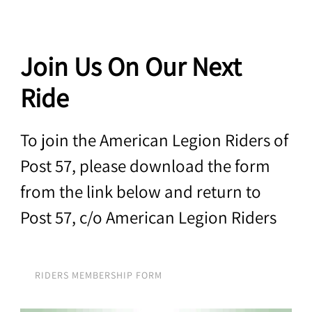
Join Us On Our Next
Ride
To join the American Legion Riders of
Post 57, please download the form
from the link below and return to
Post 57, c/o American Legion Riders
RIDERS MEMBERSHIP FORM