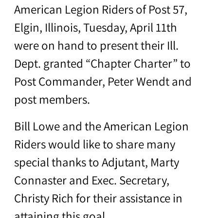
American Legion Riders of Post 57,
Elgin, Illinois, Tuesday, April 11th
were on hand to present their Ill.
Dept. granted “Chapter Charter” to
Post Commander, Peter Wendt and
post members.
Bill Lowe and the American Legion
Riders would like to share many
special thanks to Adjutant, Marty
Connaster and Exec. Secretary,
Christy Rich for their assistance in
attaining this goal.