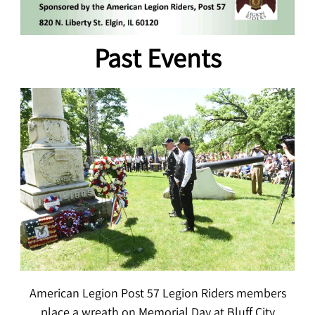
Past Events
American Legion Post 57 Legion Riders members
place a wreath on Memorial Day at Bluff City