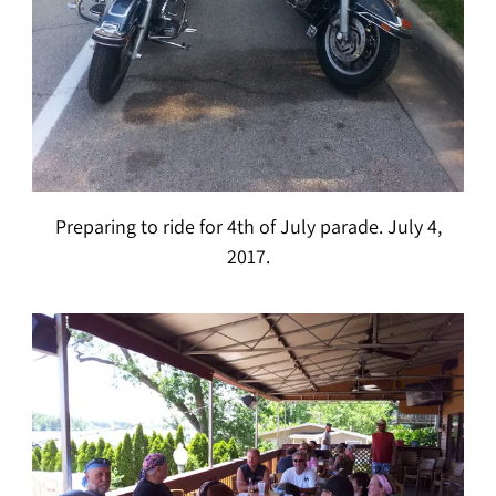
Preparing to ride for 4th of July parade. July 4,
2017.