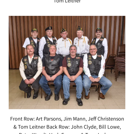
Tom Leitner
Front Row: Art Parsons, Jim Mann, Jeff Christenson
& Tom Leitner Back Row: John Clyde, Bill Lowe,