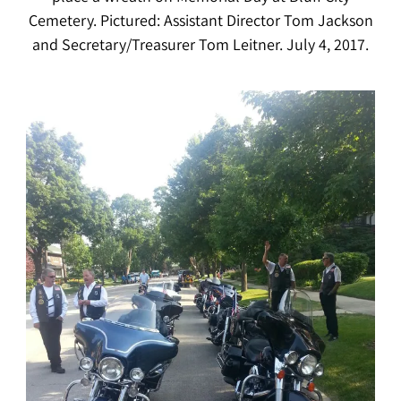
Cemetery. Pictured: Assistant Director Tom Jackson
and Secretary/Treasurer Tom Leitner. July 4, 2017.